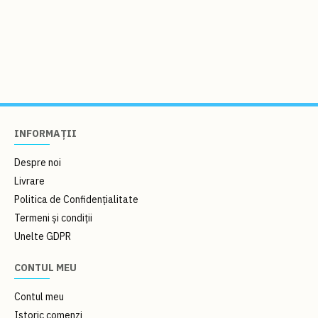
INFORMAȚII
Despre noi
Livrare
Politica de Confidențialitate
Termeni și condiții
Unelte GDPR
CONTUL MEU
Contul meu
Istoric comenzi