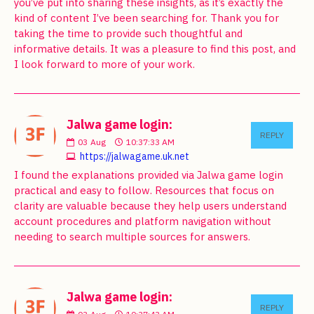
you’ve put into sharing these insights, as it’s exactly the
kind of content I’ve been searching for. Thank you for
taking the time to provide such thoughtful and
informative details. It was a pleasure to find this post, and
I look forward to more of your work.
Jalwa game login:
REPLY
03
Aug
10:37:33 AM
https://jalwagame.uk.net
I found the explanations provided via Jalwa game login
practical and easy to follow. Resources that focus on
clarity are valuable because they help users understand
account procedures and platform navigation without
needing to search multiple sources for answers.
Jalwa game login:
REPLY