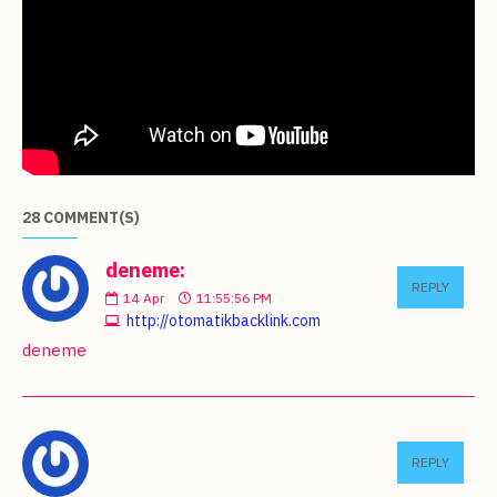
28 COMMENT(S)
deneme:
REPLY
14
Apr
11:55:56 PM
http://otomatikbacklink.com
deneme
REPLY