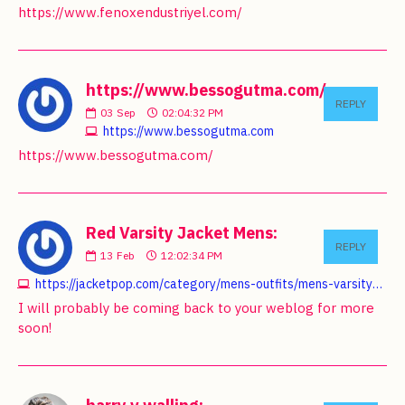
https://www.fenoxendustriyel.com/
https://www.bessogutma.com/:
REPLY
03
Sep
02:04:32 PM
https://www.bessogutma.com
https://www.bessogutma.com/
Red Varsity Jacket Mens:
REPLY
13
Feb
12:02:34 PM
https://jacketpop.com/category/mens-outfits/mens-varsity-jackets
I will probably be coming back to your weblog for more
soon!