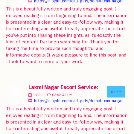
https://in.ojolit.com/call-girls/delhi/laxmi-nagar
This is a beautifully written and truly engaging post. I
enjoyed reading it from beginning to end. The information
is presented in a clear and easy-to-follow way, making it
both interesting and useful. I really appreciate the effort
you’ve put into sharing these insights, as it’s exactly the
kind of content I’ve been searching for. Thank you for
taking the time to provide such thoughtful and
informative details. It was a pleasure to find this post, and
I look forward to more of your work.
Laxmi Nagar Escort Service:
REPLY
17
Jul
02:58:42 PM
https://in.ojolit.com/call-girls/delhi/laxmi-nagar
This is a beautifully written and truly engaging post. I
enjoyed reading it from beginning to end. The information
is presented in a clear and easy-to-follow way, making it
both interesting and useful. I really appreciate the effort