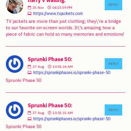
harry v walling:
REPLY
25
Nov
04:15:59 PM
https://www.tvjackets.com
TV jackets are more than just clothing; they\'re a bridge
to our favorite on-screen worlds. It\'s amazing how a
piece of fabric can hold so many memories and emotions!
Sprunki Phase 50:
REPLY
27
Aug
10:01:26 AM
https://sprunkiphases.io/sprunki-phase-50
Sprunki Phase 50
Sprunki Phase 50:
REPLY
27
Aug
10:01:31 AM
https://sprunkiphases.io/sprunki-phase-50
Sprunki Phase 50