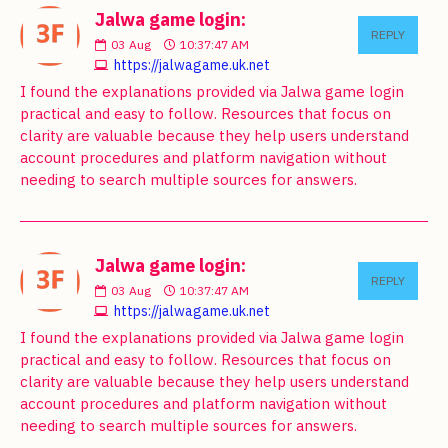
Jalwa game login:
REPLY
03
Aug
10:37:47 AM
https://jalwagame.uk.net
I found the explanations provided via Jalwa game login
practical and easy to follow. Resources that focus on
clarity are valuable because they help users understand
account procedures and platform navigation without
needing to search multiple sources for answers.
Jalwa game login:
REPLY
03
Aug
10:37:47 AM
https://jalwagame.uk.net
I found the explanations provided via Jalwa game login
practical and easy to follow. Resources that focus on
clarity are valuable because they help users understand
account procedures and platform navigation without
needing to search multiple sources for answers.