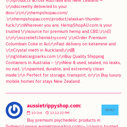
\r\nproducts across Australia and New Zealand —
\r\ndiscreetly delivered to your
door.\r\n\r\nhempshopau.com/
.\r\nhempshopau.com/product/alaskan-thunder-
fuck/\r\nWherever you are, HempShopAU.com is your
trusted \r\nsource for premium hemp and CBD.\r\n日
\r\n\r\nozreliefchemistry.com/ \r\nOrder Premium
Columbian Coke in Au\r\nFast delivery on ketamine and
\r\nCrystal meth in Auckland\r\n購
\r\nglobalcargoarks.com \r\nBuy Quality Shipping
Containers in Australia – \r\nNew & used, sealed, no leaks,
no rust, \r\npainted, durable, and extremely clean
inside.\r\n Perfect for storage, transport, or\r\n Buy luxury
mobile homes for stays New Zealand.
aussietrippyshop.com:
REPLY
10
Oct
12:12:22 PM
Buy premium psychedelic products in
Sydney\r\nwww.aussietrippyshop.com/– \r\nyour trusted