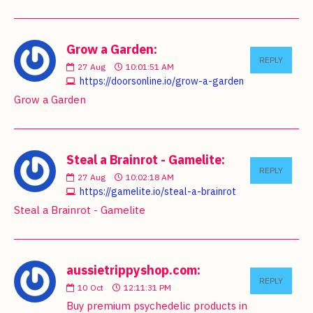
Grow a Garden:
REPLY
27
Aug
10:01:51 AM
https://doorsonline.io/grow-a-garden
Grow a Garden
Steal a Brainrot - Gamelite:
REPLY
27
Aug
10:02:18 AM
https://gamelite.io/steal-a-brainrot
Steal a Brainrot - Gamelite
aussietrippyshop.com:
REPLY
10
Oct
12:11:31 PM
Buy premium psychedelic products in