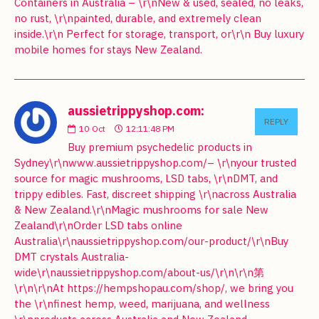
Containers in Australia – \r\nNew & used, sealed, no leaks,
no rust, \r\npainted, durable, and extremely clean
inside.\r\n Perfect for storage, transport, or\r\n Buy luxury
mobile homes for stays New Zealand.
aussietrippyshop.com:
REPLY
10
Oct
12:11:48 PM
Buy premium psychedelic products in
Sydney\r\nwww.aussietrippyshop.com/– \r\nyour trusted
source for magic mushrooms, LSD tabs, \r\nDMT, and
trippy edibles. Fast, discreet shipping \r\nacross Australia
& New Zealand.\r\nMagic mushrooms for sale New
Zealand\r\nOrder LSD tabs online
Australia\r\naussietrippyshop.com/our-product/\r\nBuy
DMT crystals Australia-
wide\r\naussietrippyshop.com/about-us/\r\n\r\n第
\r\n\r\nAt https://hempshopau.com/shop/, we bring you
the \r\nfinest hemp, weed, marijuana, and wellness