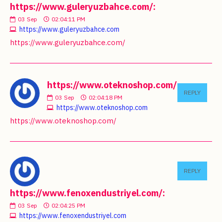
https://www.guleryuzbahce.com/:
03
Sep
02:04:11 PM
https://www.guleryuzbahce.com
https://www.guleryuzbahce.com/
https://www.oteknoshop.com/:
REPLY
03
Sep
02:04:18 PM
https://www.oteknoshop.com
https://www.oteknoshop.com/
REPLY
https://www.fenoxendustriyel.com/:
03
Sep
02:04:25 PM
https://www.fenoxendustriyel.com