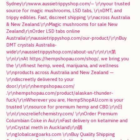
Sydney\r\nwww.aussietrippyshop.com/– \r\nyour trusted
source for magic mushrooms, LSD tabs, \r\nDMT, and
trippy edibles. Fast, discreet shipping \r\nacross Australia
& New Zealand.\r\nMagic mushrooms for sale New
Zealand\r\nOrder LSD tabs online
Australia\r\naussietrippyshop.com/our-product/\r\nBuy
DMT crystals Australia-
wide\r\naussietrippyshop.com/about-us/\r\n\r\n第
\r\n\r\nAt https://hempshopau.com/shop/, we bring you
the \r\nfinest hemp, weed, marijuana, and wellness
\r\nproducts across Australia and New Zealand —
\r\ndiscreetly delivered to your
door.\r\n\r\nhempshopau.com/
.\r\nhempshopau.com/product/alaskan-thunder-
fuck/\r\nWherever you are, HempShopAU.com is your
trusted \r\nsource for premium hemp and CBD.\r\n日
\r\n\r\nozreliefchemistry.com/ \r\nOrder Premium
Columbian Coke in Au\r\nFast delivery on ketamine and
\r\nCrystal meth in Auckland\r\n購
\r\nglobalcargoarks.com \r\nBuy Quality Shipping