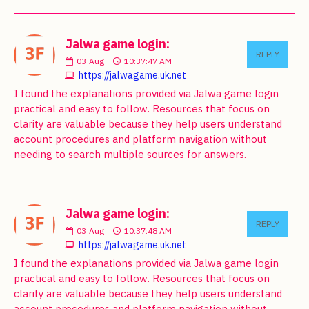
Jalwa game login:
REPLY
03
Aug
10:37:47 AM
https://jalwagame.uk.net
I found the explanations provided via Jalwa game login
practical and easy to follow. Resources that focus on
clarity are valuable because they help users understand
account procedures and platform navigation without
needing to search multiple sources for answers.
Jalwa game login:
REPLY
03
Aug
10:37:48 AM
https://jalwagame.uk.net
I found the explanations provided via Jalwa game login
practical and easy to follow. Resources that focus on
clarity are valuable because they help users understand
account procedures and platform navigation without