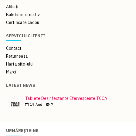
Afiliați
Buletin informativ
Certificate cadou
SERVICIU CLIENȚI
Contact
Returnează
Harta site-ului
Mărci
LATEST NEWS
Tablete Dezinfectante Efervescente TCCA
19
Aug
7
URMĂREȘTE-NE