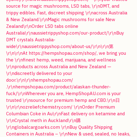
source for magic mushrooms, LSD tabs, \r\nDMT, and
trippy edibles. Fast, discreet shipping \r\nacross Australia
& New Zealand.\r\nMagic mushrooms for sale New
Zealand\r\nOrder LSD tabs online
Australia\r\naussietrippyshop.com/our-product/\r\nBuy
DMT crystals Australia-
wide\r\naussietrippyshop.com/about-us/\r\n\r\n第
\r\n\r\nAt https://hempshopau.com/shop/, we bring you
the \r\nfinest hemp, weed, marijuana, and wellness
\r\nproducts across Australia and New Zealand —
\r\ndiscreetly delivered to your
door.\r\n\r\nhempshopau.com/
.\r\nhempshopau.com/product/alaskan-thunder-
fuck/\r\nWherever you are, HempShopAU.com is your
trusted \r\nsource for premium hemp and CBD.\r\n日
\r\n\r\nozreliefchemistry.com/ \r\nOrder Premium
Columbian Coke in Au\r\nFast delivery on ketamine and
\r\nCrystal meth in Auckland\r\n購
\r\nglobalcargoarks.com \r\nBuy Quality Shipping
Containers in Australia – \r\nNew & used, sealed, no leaks,