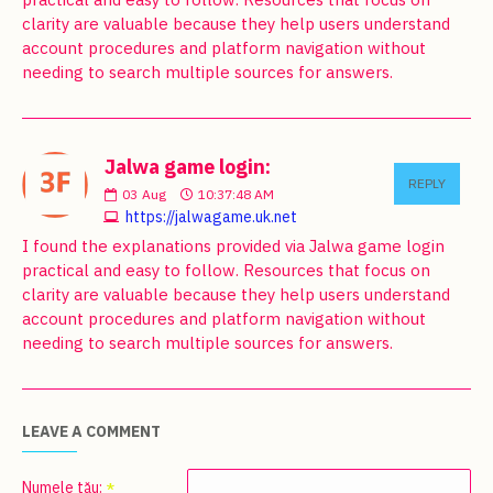
clarity are valuable because they help users understand
account procedures and platform navigation without
needing to search multiple sources for answers.
Jalwa game login:
REPLY
03
Aug
10:37:48 AM
https://jalwagame.uk.net
I found the explanations provided via Jalwa game login
practical and easy to follow. Resources that focus on
clarity are valuable because they help users understand
account procedures and platform navigation without
needing to search multiple sources for answers.
LEAVE A COMMENT
Numele tău: