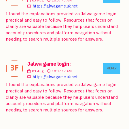
03
Aug
10:37:43 AM
https://jalwagame.uk.net
I found the explanations provided via Jalwa game login
practical and easy to follow. Resources that focus on
clarity are valuable because they help users understand
account procedures and platform navigation without
needing to search multiple sources for answers.
Jalwa game login:
REPLY
03
Aug
10:37:47 AM
https://jalwagame.uk.net
I found the explanations provided via Jalwa game login
practical and easy to follow. Resources that focus on
clarity are valuable because they help users understand
account procedures and platform navigation without
needing to search multiple sources for answers.