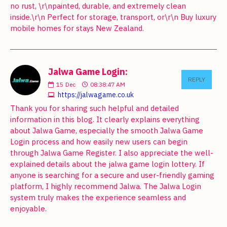
no rust, \r\npainted, durable, and extremely clean
inside.\r\n Perfect for storage, transport, or\r\n Buy luxury
mobile homes for stays New Zealand.
Jalwa Game Login:
REPLY
15
Dec
08:38:47 AM
https://jalwagame.co.uk
Thank you for sharing such helpful and detailed
information in this blog. It clearly explains everything
about Jalwa Game, especially the smooth Jalwa Game
Login process and how easily new users can begin
through Jalwa Game Register. I also appreciate the well-
explained details about the jalwa game login lottery. If
anyone is searching for a secure and user-friendly gaming
platform, I highly recommend Jalwa. The Jalwa Login
system truly makes the experience seamless and
enjoyable.