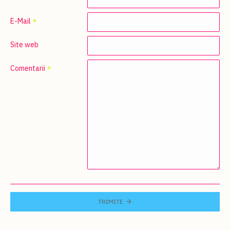
E-Mail
Site web
Comentarii
TRIMITE