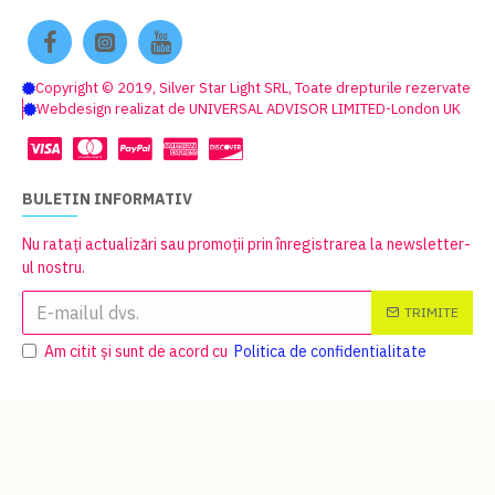
Copyright © 2019, Silver Star Light SRL, Toate drepturile rezervate
Webdesign realizat de UNIVERSAL ADVISOR LIMITED-London UK
BULETIN INFORMATIV
Nu ratați actualizări sau promoții prin înregistrarea la newsletter-
ul nostru.
TRIMITE
Am citit şi sunt de acord cu
Politica de confidentialitate