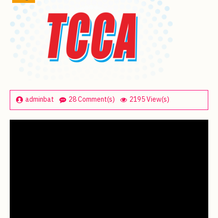
adminbat
28 Comment(s)
2195 View(s)