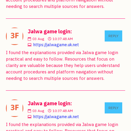
needing to search multiple sources for answers.
Jalwa game login:
REPLY
03
Aug
10:37:48 AM
https://jalwagame.uk.net
I found the explanations provided via Jalwa game login
practical and easy to follow. Resources that focus on
clarity are valuable because they help users understand
account procedures and platform navigation without
needing to search multiple sources for answers.
Jalwa game login:
REPLY
03
Aug
10:37:48 AM
https://jalwagame.uk.net
I found the explanations provided via Jalwa game login
practical and easy to follow. Resources that focus on