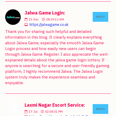
Jalwa Game Login:
REPLY
15
Dec
08:39:13 AM
https://jalwagame.co.uk
Thank you for sharing such helpful and detailed
information in this blog. It clearly explains everything
about Jalwa Game, especially the smooth Jalwa Game
Login process and how easily new users can begin
through Jalwa Game Register. I also appreciate the well-
explained details about the jalwa game login lottery. If
anyone is searching for a secure and user-friendly gaming
platform, I highly recommend Jalwa. The Jalwa Login
system truly makes the experience seamless and
enjoyable.
Laxmi Nagar Escort Service:
REPLY
17
Jul
02:58:31 PM